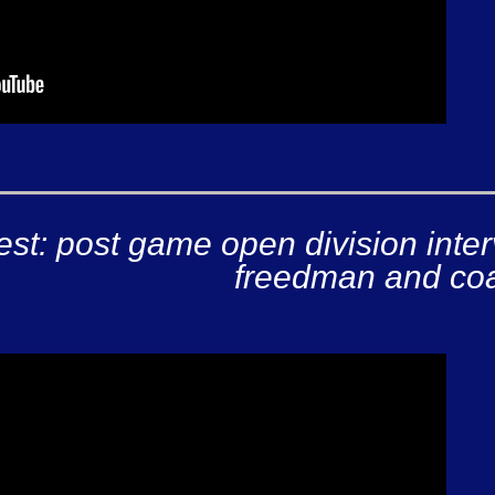
est: post game open division inte
freedman and coa