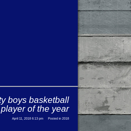
ty boys basketball
player of the year
April 11, 2018 6:13 pm
Posted in
2018