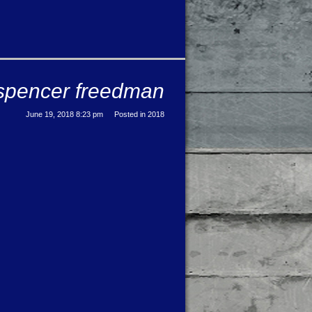
e: spencer freedman
June 19, 2018 8:23 pm
Posted in
2018