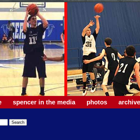
e
spencer in the media
photos
archiv