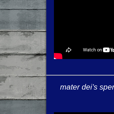
mater dei’s spe