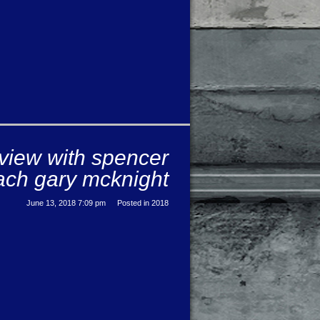
rview with spencer
ch gary mcknight
June 13, 2018 7:09 pm
Posted in
2018