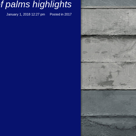
f palms highlights
January 1, 2018 12:27 pm
Posted in
2017