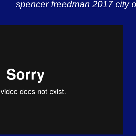
spencer freedman 2017 city o