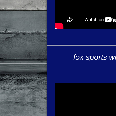
fox sports w