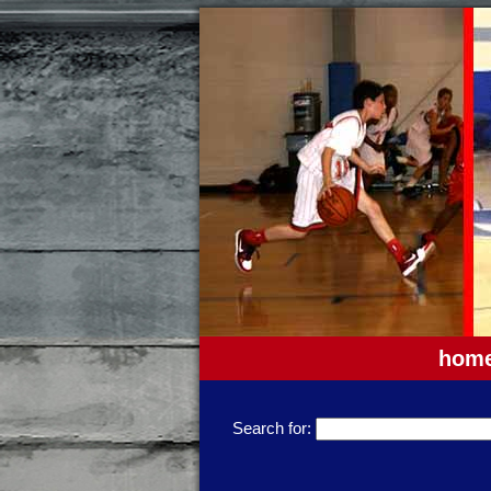
hom
Search for: