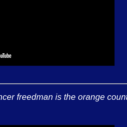
ncer freedman is the orange coun