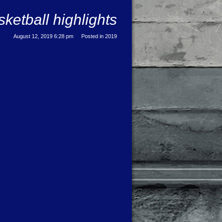
etball highlights
August 12, 2019 6:28 pm
Posted in
2019