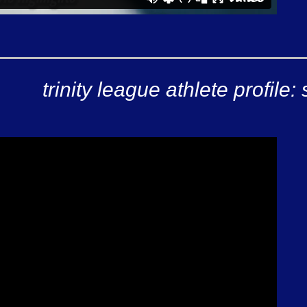
trinity league athlete profil