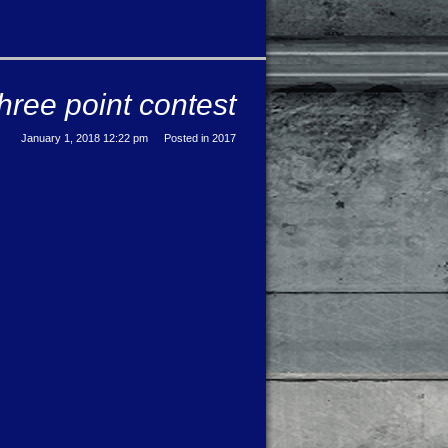
hree point contest
January 1, 2018 12:22 pm
Posted in
2017