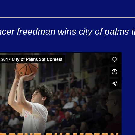
cer freedman wins city of palms t