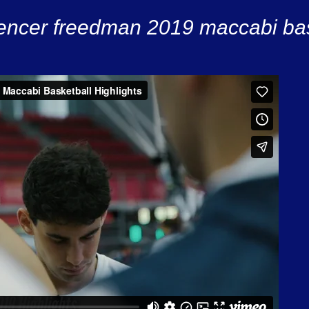
encer freedman 2019 maccabi bask