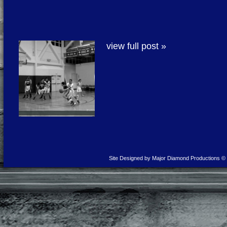
view full post »
Site Designed by Major Diamond Productions © 