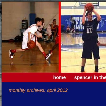
home
spencer in th
monthly archives: april 2012