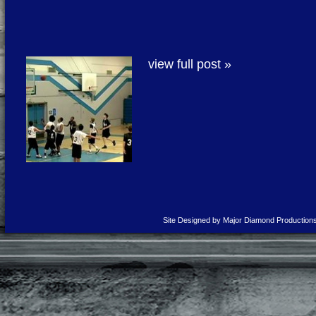
view full post »
Site Designed by Major Diamond Production