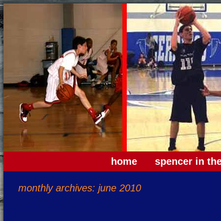
home
spencer in th
monthly archives: june 2010