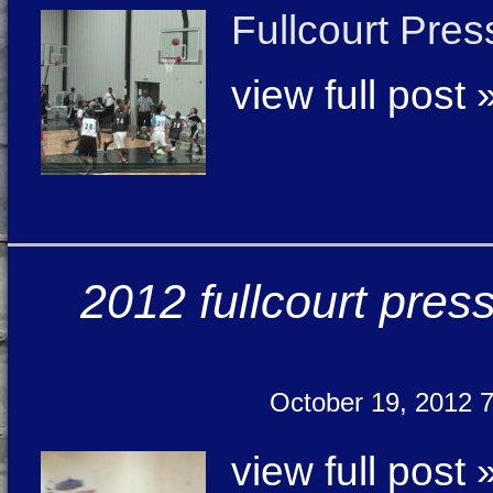
Fullcourt Pre
view full post 
2012 fullcourt pres
October 19, 2012 
view full post 