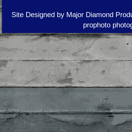
Site Designed by Major Diamond Produ
prophoto photo