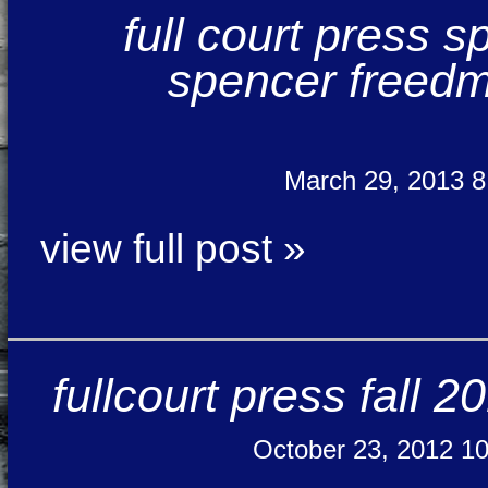
full court press 
spencer freedma
March 29, 2013 
view full post »
fullcourt press fall 
October 23, 2012 1