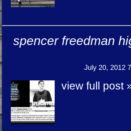
spencer freedman hig
July 20, 2012 
view full post 