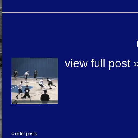
view full post 
« older posts