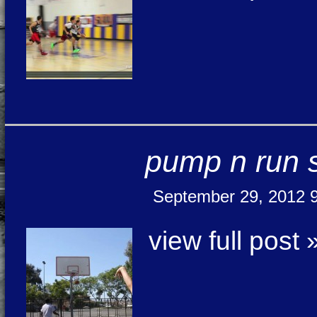
pump n run 
September 29, 2012 
view full post 