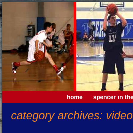
home
spencer in th
category archives:
video