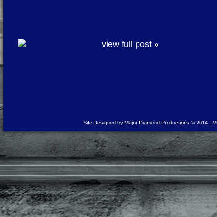
view full post »
Site Designed by Major Diamond Productions © 2014 | M