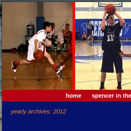
home
spencer in th
yearly archives: 2012