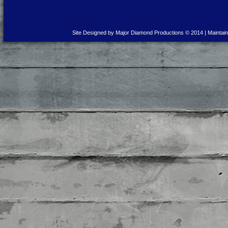
Site Designed by Major Diamond Productions © 2014 | Maintai