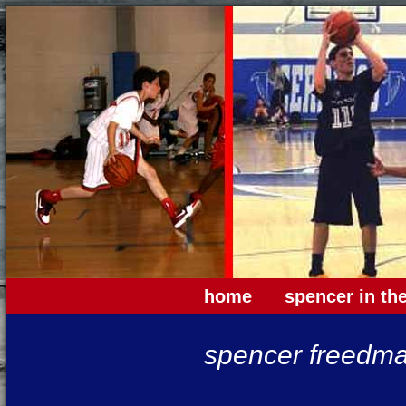
home
spencer in th
spencer freedma