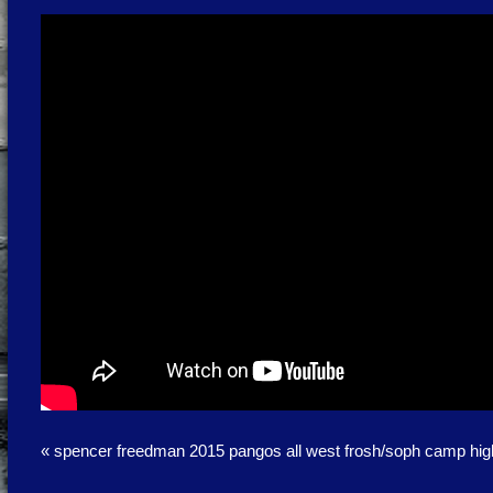
«
spencer freedman 2015 pangos all west frosh/soph camp high