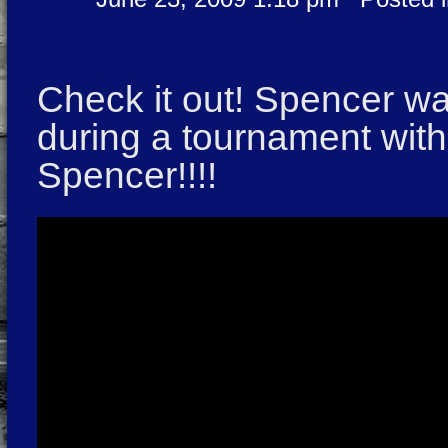
Check it out! Spencer w
during a tournament wit
Spencer!!!!