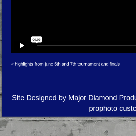
«
highlights from june 6th and 7th tournament and finals
Site Designed by Major Diamond Produ
prophoto cust