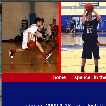
home
spencer in th
June 23, 2009 1:18 pm
Posted 