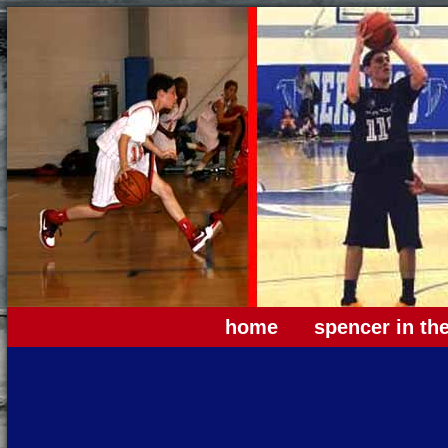
home
spencer in th