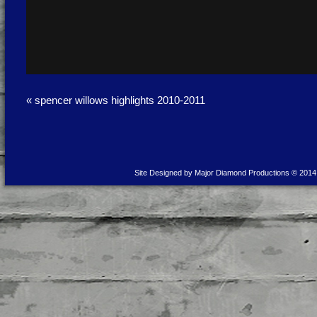
«
spencer willows highlights 2010-2011
Site Designed by Major Diamond Productions © 2014